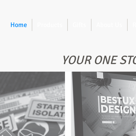
Home
Products
Gifts
About Us
R
YOUR ONE ST