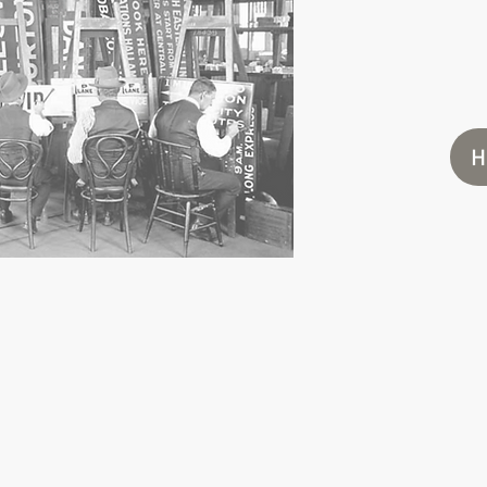
UPL
DESIG