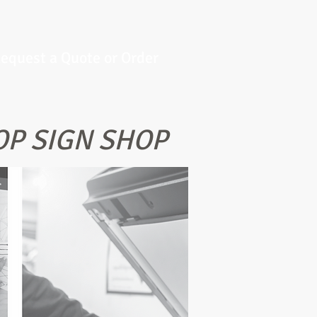
equest a Quote or Order
OP SIGN SHOP