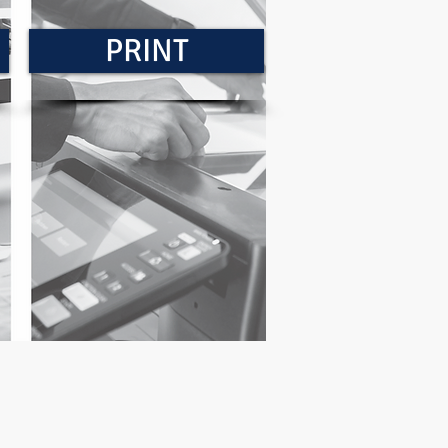
PRINT