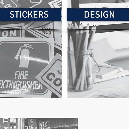
STICKERS
DESIGN