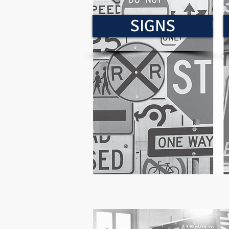
SIGNS