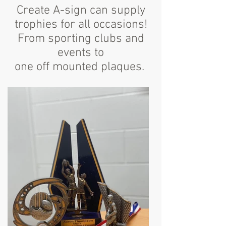
Create A-sign can supply
trophies for all occasions!
From sporting clubs and
events to
one off mounted plaques.