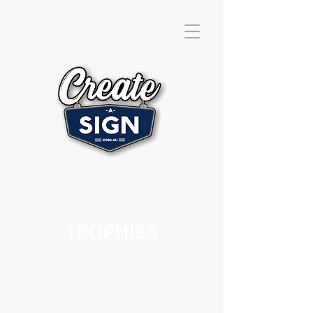
TROPHIES